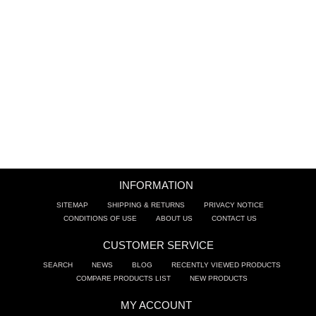
BATHROOM SINKS
ACCESSORIES
CLEARANCE
TRADE
INFORMATION
SITEMAP
SHIPPING & RETURNS
PRIVACY NOTICE
CONDITIONS OF USE
ABOUT US
CONTACT US
CUSTOMER SERVICE
SEARCH
NEWS
BLOG
RECENTLY VIEWED PRODUCTS
COMPARE PRODUCTS LIST
NEW PRODUCTS
MY ACCOUNT