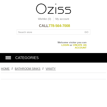
Wishlist
(0)
My account
CALL
778-564-7008
Welcome visitor you can
LOGIN
or
CREATE AN
ACCOUNT
CATEGORIES
BATHTUBS
/
/
HOME
BATHROOM SINKS
VANITY
SHOWERS
TOILET
KITCHEN