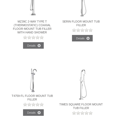
BATHROOM SINKS
MZ39C 2-WAY TYPE T
SERIN FLOOR MOUNT TUB
ACCESSORIES
(THERMOSTATIC) COAXIAL
FILLER
FLOOR-MOUNT TUB FILLER
WITH HAND SHOWER
CLEARANCE
TRADE
T4759-FL FLOOR MOUNT TUB
FILLER
TIMES SQUARE FLOOR MOUNT
TUB FILLER