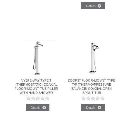
VY39 2-WAY TYPE T
ZOOP37 FLOOR-MOUNT TYPE
(THERMOSTATIC) COAXIAL
T/P (THERMO/PRESSURE
FLOOR-MOUNT TUB FILLER
BALANCE) COAXIAL OPEN
WITH HAND SHOWER
SPOUT TUB