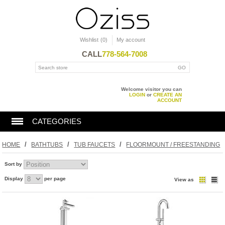
Wishlist
(0)
My account
CALL
778-564-7008
Welcome visitor you can
LOGIN
or
CREATE AN
ACCOUNT
CATEGORIES
BATHTUBS
/
/
/
HOME
BATHTUBS
TUB FAUCETS
FLOORMOUNT / FREESTANDING
Sort by
SHOWERS
Display
per page
View as
TOILET
KITCHEN