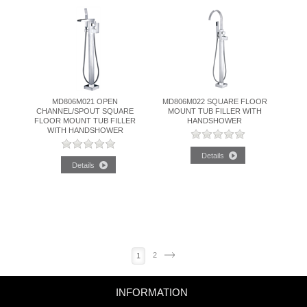
MD806M021 OPEN
MD806M022 SQUARE FLOOR
CHANNEL/SPOUT SQUARE
MOUNT TUB FILLER WITH
FLOOR MOUNT TUB FILLER
HANDSHOWER
WITH HANDSHOWER
2
Next
1
INFORMATION